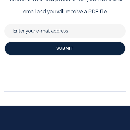
email and you will receive a PDF file