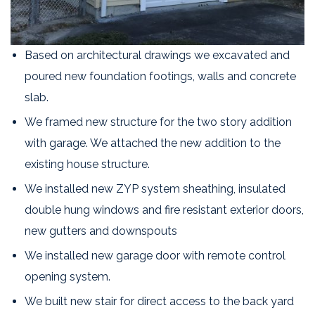
Based on architectural drawings we excavated and
poured new foundation footings, walls and concrete
slab.
We framed new structure for the two story addition
with garage. We attached the new addition to the
existing house structure.
We installed new ZYP system sheathing, insulated
double hung windows and fire resistant exterior doors,
new gutters and downspouts
We installed new garage door with remote control
opening system.
We built new stair for direct access to the back yard