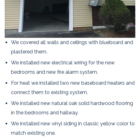
We covered all walls and ceilings with blueboard and
plastered them.
We installed new electrical wiring for the new
bedrooms and new fire alarm system.
For heat we installed two new baseboard heaters and
connect them to existing system.
We installed new natural oak solid hardwood flooring
in the bedrooms and hallway.
We installed new vinyl siding in classic yellow color to
match existing one.