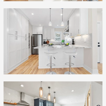
Remarkable Multi-Family
Full Gut Out Home
Renovation , Somerville, MA