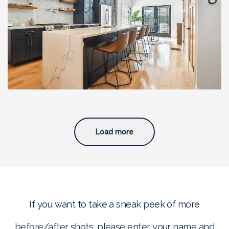
Full Home Renovation with
Custom Addition and
Modern Upgrades, South
Boston, MA
Load more
If you want to take a sneak peek of more
before/after shots, please enter your name and