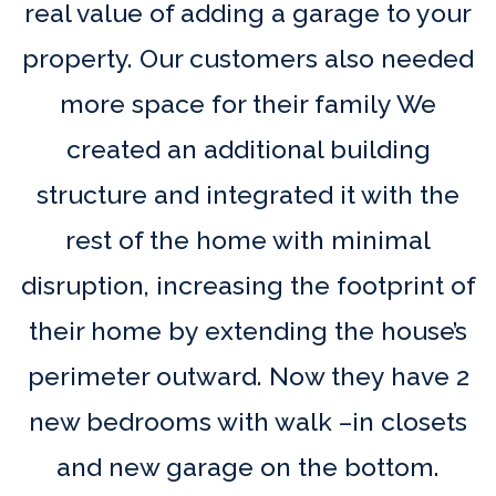
real value of adding a garage to your
property. Our customers also needed
more space for their family We
created an additional building
structure and integrated it with the
rest of the home with minimal
disruption, increasing the footprint of
their home by extending the house’s
perimeter outward. Now they have 2
new bedrooms with walk –in closets
and new garage on the bottom.