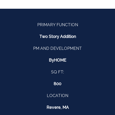
PRIMARY FUNCTION
Two Story Addition
PM AND DEVELOPMENT
ByHOME
SQ FT:
800
LOCATION
Revere, MA