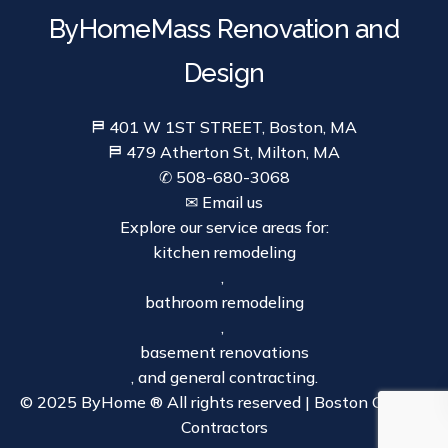
ByHomeMass Renovation and
Design
⛿ 401 W 1ST STREET, Boston, MA
⛿ 479 Atherton St, Milton, MA
✆ 508-680-3068
✉ Email us
Explore our service areas for:
kitchen remodeling
,
bathroom remodeling
,
basement renovations
, and general contracting.
© 2025 ByHome ® All rights reserved | Boston General
Contractors