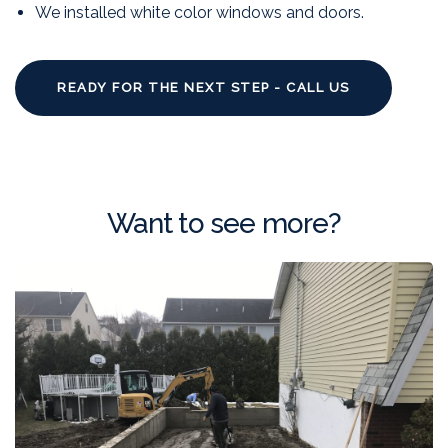
We installed white color windows and doors.
READY FOR THE NEXT STEP - CALL US
Want to see more?