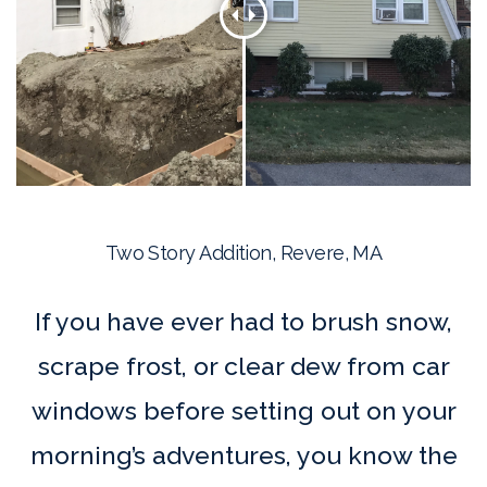
Two Story Addition, Revere, MA
If you have ever had to brush snow,
scrape frost, or clear dew from car
windows before setting out on your
morning’s adventures, you know the