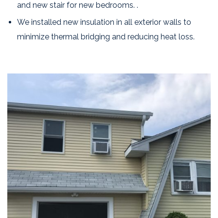
and new stair for new bedrooms. .
We installed new insulation in all exterior walls to
minimize thermal bridging and reducing heat loss.