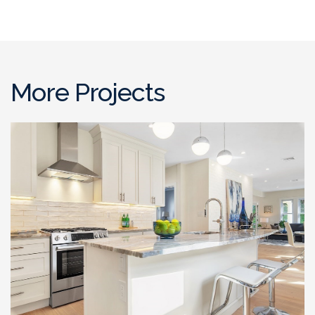
More Projects
Full Gut Out Home
Renovation , Somerville, MA