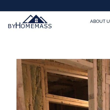
ABOUT U