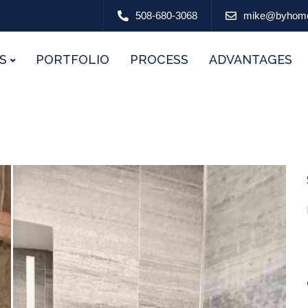
508-680-3068
mike@byhom
S
PORTFOLIO
PROCESS
ADVANTAGES