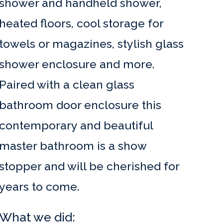
shower and handheld shower,
heated floors, cool storage for
towels or magazines, stylish glass
shower enclosure and more.
Paired with a clean glass
bathroom door enclosure this
contemporary and beautiful
master bathroom is a show
stopper and will be cherished for
years to come.
What we did: