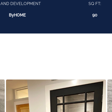
 AND DEVELOPMENT
SQ FT:
ByHOME
90
?