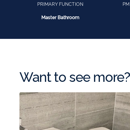
PRIMARY FUNCTION
PM
Master Bathroom
Want to see more