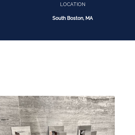
LOCATION
South Boston, MA