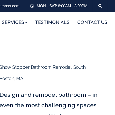
emass.com
MON - SAT: 8:00AM - 8:00PM
SERVICES
TESTIMONIALS
CONTACT US
Show Stopper Bathroom Remodel, South
Boston, MA
Design and remodel bathroom – in
even the most challenging spaces