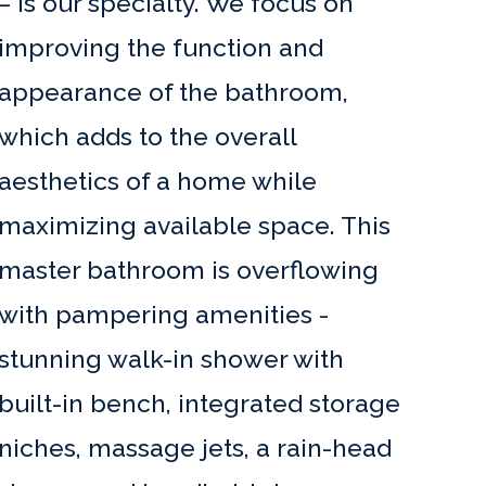
– is our specialty. We focus on
improving the function and
appearance of the bathroom,
which adds to the overall
aesthetics of a home while
maximizing available space. This
master bathroom is overflowing
with pampering amenities -
stunning walk-in shower with
built-in bench, integrated storage
niches, massage jets, a rain-head