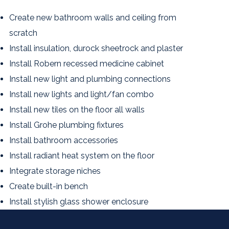
Create new bathroom walls and ceiling from
scratch
Install insulation, durock sheetrock and plaster
Install Robern recessed medicine cabinet
Install new light and plumbing connections
Install new lights and light/fan combo
Install new tiles on the floor all walls
Install Grohe plumbing fixtures
Install bathroom accessories
Install radiant heat system on the floor
Integrate storage niches
Create built-in bench
Install stylish glass shower enclosure