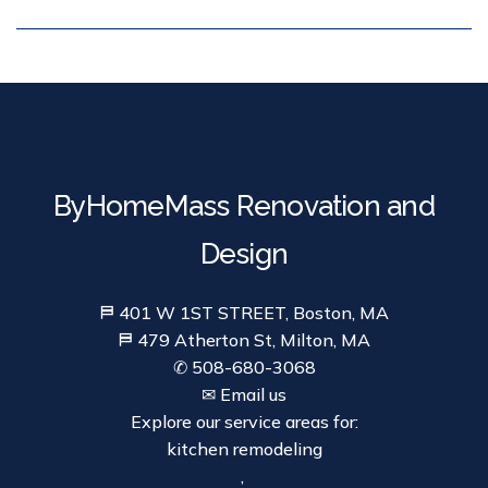
ByHomeMass Renovation and
Design
⛿ 401 W 1ST STREET, Boston, MA
⛿ 479 Atherton St, Milton, MA
✆ 508-680-3068
✉ Email us
Explore our service areas for:
kitchen remodeling
,