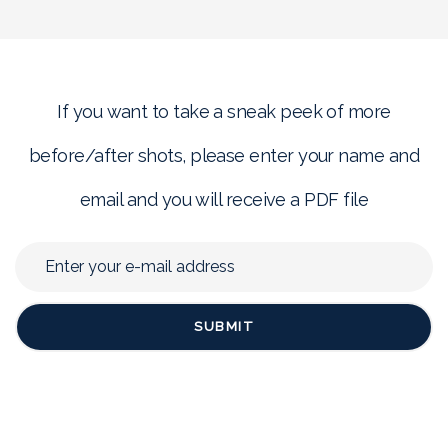
If you want to take a sneak peek of more
before/after shots, please enter your name and
email and you will receive a PDF file