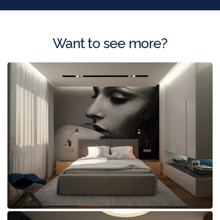
Want to see more?