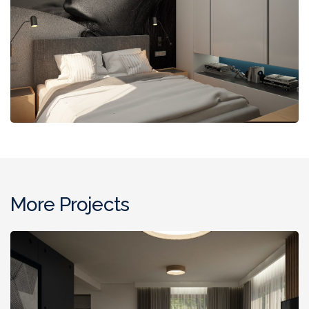
More Projects