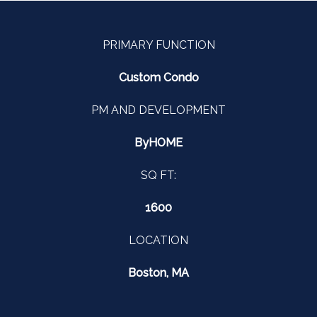
PRIMARY FUNCTION
Custom Condo
PM AND DEVELOPMENT
ByHOME
SQ FT:
1600
LOCATION
Boston, MA