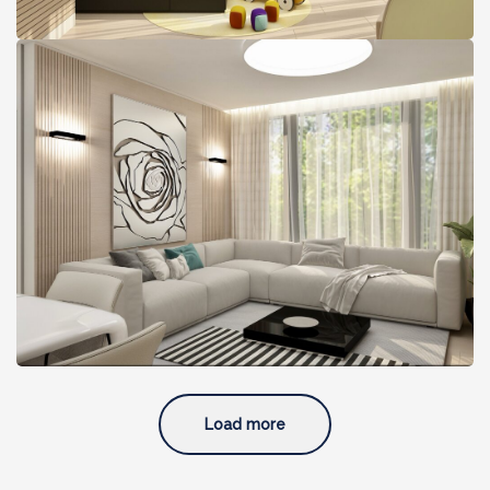
A Light-Filled Glam Condo,
Boston, MA
Load more