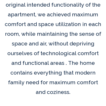
original intended functionality of the
apartment, we achieved maximum
comfort and space utilization in each
room, while maintaining the sense of
space and air, without depriving
ourselves of technological comfort
and functional areas . The home
contains everything that modern
family need for maximum comfort
and coziness.