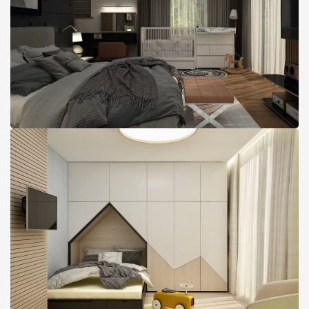
Maximum Comfort and
Space Utilization Condo
Design, Boston, MA
Condo with Cool Toddler
Room design, Boston, MA