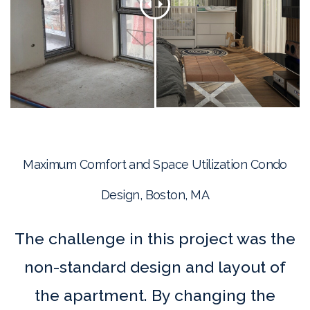
Maximum Comfort and Space Utilization Condo
Design, Boston, MA
The challenge in this project was the
non-standard design and layout of
the apartment. By changing the