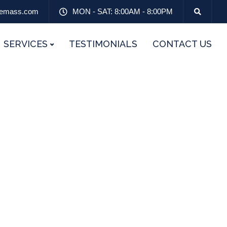
emass.com
MON - SAT: 8:00AM - 8:00PM
SERVICES
TESTIMONIALS
CONTACT US