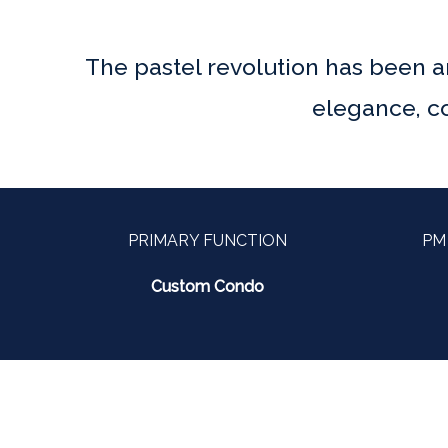
The pastel revolution has been ar
elegance, co
PRIMARY FUNCTION
PM
Custom Condo