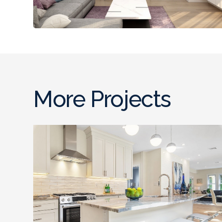
More Projects
Full Gut Out Home
Renovation , Somerville,
MA