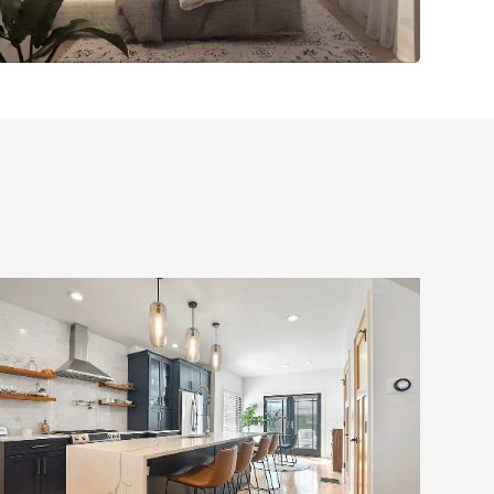
Full Home Renovation
with Custom Addition
and Modern Upgrades,
South Boston, MA