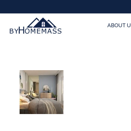
ABOUT U