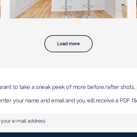
Load more
 want to take a sneak peek of more before/after shots,
enter your name and email and you will receive a PDF fil