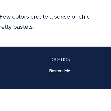
 Few colors create a sense of chic
etty pastels.
LOCATION
Boston, MA