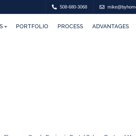
508-680-3068
mike@byhom
S
PORTFOLIO
PROCESS
ADVANTAGES