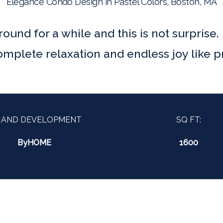
Elegance Condo Design in Pastel Colors, Boston, MA
ound for a while and this is not surprise.
mplete relaxation and endless joy like pr
 AND DEVELOPMENT
SQ FT:
ByHOME
1600