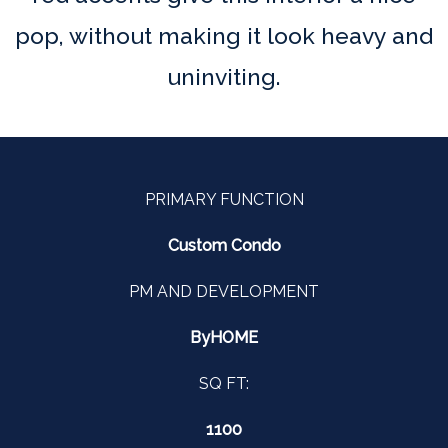
pop, without making it look heavy and
uninviting.
PRIMARY FUNCTION
Custom Condo
PM AND DEVELOPMENT
ByHOME
SQ FT:
1100