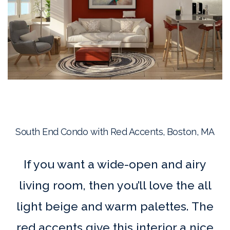
South End Condo with Red Accents, Boston, MA
If you want a wide-open and airy
living room, then you’ll love the all
light beige and warm palettes. The
red accents give this interior a nice