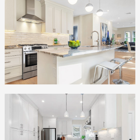
Full Gut Out Home
Renovation , Somerville, MA
Remarkable Multi-Family
Full Gut Out Home