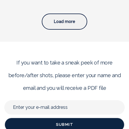
Load more
If you want to take a sneak peek of more
before/after shots, please enter your name and
email and you will receive a PDF file