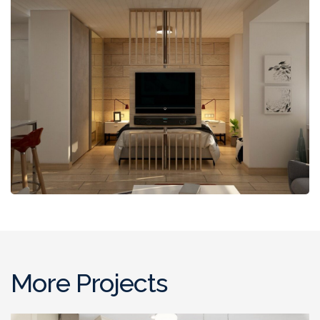
More Projects