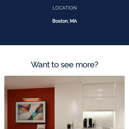
LOCATION
Boston, MA
Want to see more?