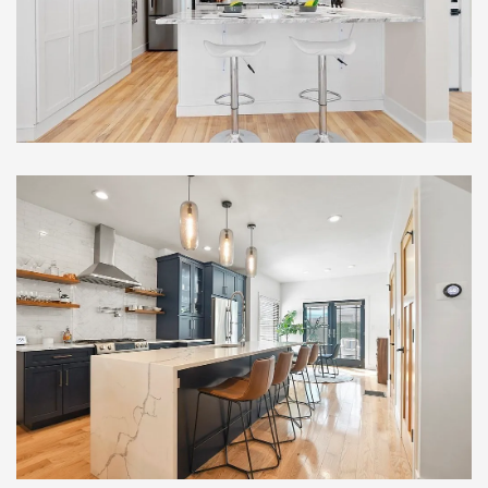
Renovation , Somerville, MA
Full Home Renovation with
Custom Addition and
Modern Upgrades, South
Boston, MA