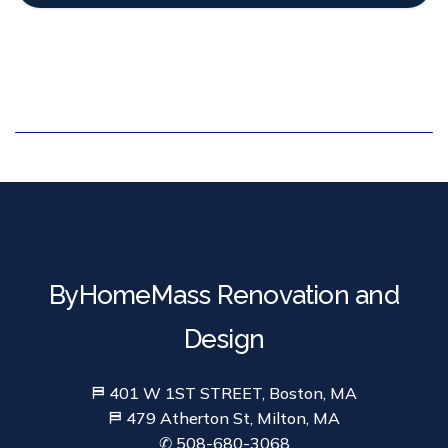
ByHomeMass Renovation and
Design
⛿ 401 W 1ST STREET, Boston, MA
⛿ 479 Atherton St, Milton, MA
✆ 508-680-3068