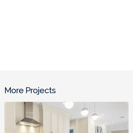
More Projects