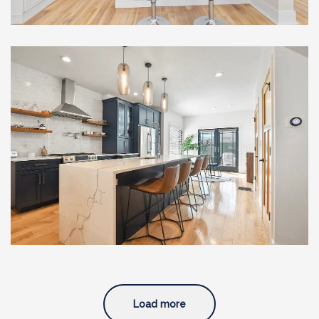
Full Home Renovation with
Custom Addition and
Modern Upgrades, South
Boston, MA
Load more