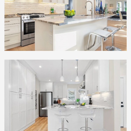
Full Gut Out Home
Renovation , Somerville, MA
Remarkable Multi-Family
Full Gut Out Home
Renovation , Somerville, MA