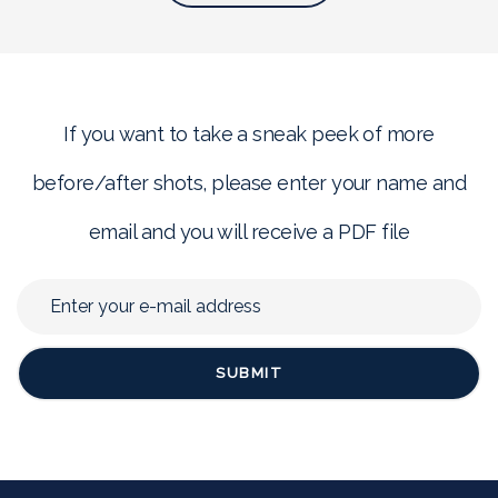
If you want to take a sneak peek of more
before/after shots, please enter your name and
email and you will receive a PDF file