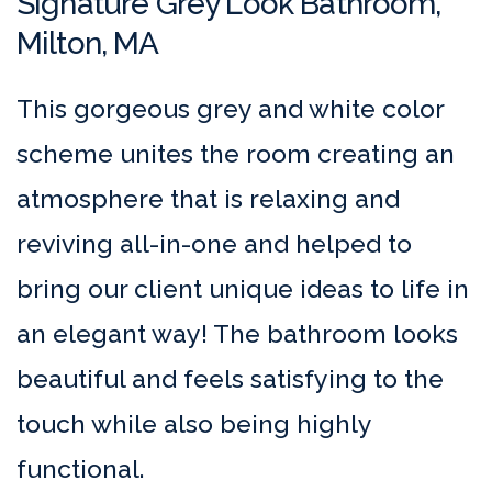
Signature Grey Look Bathroom,
Milton, MA
This gorgeous grey and white color
scheme unites the room creating an
atmosphere that is relaxing and
reviving all-in-one and helped to
bring our client unique ideas to life in
an elegant way! The bathroom looks
beautiful and feels satisfying to the
touch while also being highly
functional.