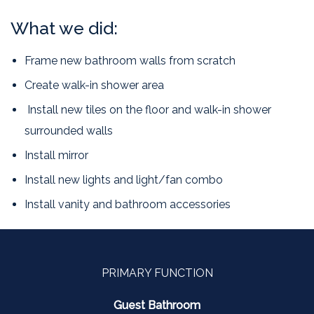
What we did:
Frame new bathroom walls from scratch
Create walk-in shower area
Install new tiles on the floor and walk-in shower
surrounded walls
Install mirror
Install new lights and light/fan combo
Install vanity and bathroom accessories
PRIMARY FUNCTION
Guest Bathroom