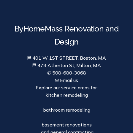
ByHomeMass Renovation and
Design
⛿ 401 W 1ST STREET, Boston, MA
⛿ 479 Atherton St, Milton, MA
✆ 508-680-3068
✉ Email us
Explore our service areas for:
kitchen remodeling
,
bathroom remodeling
,
basement renovations
, and general contracting.