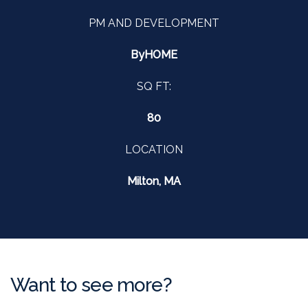
PM AND DEVELOPMENT
ByHOME
SQ FT:
80
LOCATION
Milton, MA
Want to see more?