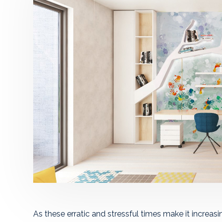
As these erratic and stressful times make it increasing