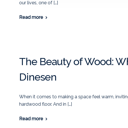
our lives, one of […]
Read more
The Beauty of Wood: Wh
Dinesen
When it comes to making a space feel warm, invitin
hardwood floor. And in […]
Read more