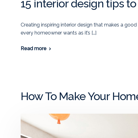
15 interior design tips t
Creating inspiring interior design that makes a good
every homeowner wants as it’s […]
Read more
How To Make Your Home 