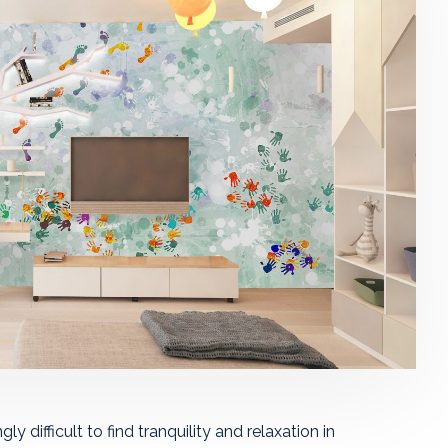
ly difficult to find tranquility and relaxation in