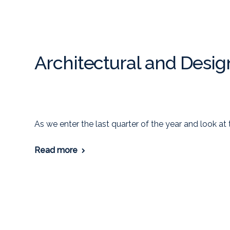
Architectural and Desig
As we enter the last quarter of the year and look at 
Read more