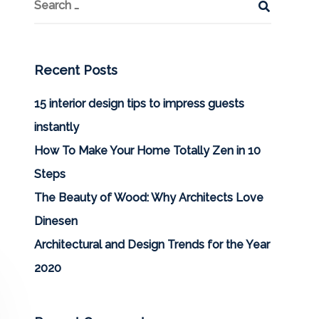
Recent Posts
15 interior design tips to impress guests
instantly
How To Make Your Home Totally Zen in 10
Steps
The Beauty of Wood: Why Architects Love
Dinesen
Architectural and Design Trends for the Year
2020