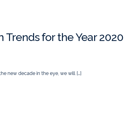
n Trends for the Year 2020
the new decade in the eye, we will […]