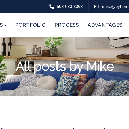
508-680-3068
mike@byhom
S
PORTFOLIO
PROCESS
ADVANTAGES
All posts by Mike