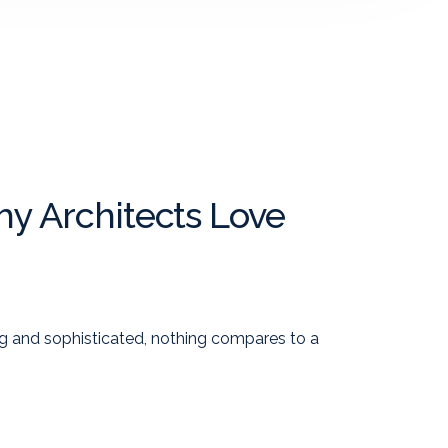
y Architects Love
g and sophisticated, nothing compares to a