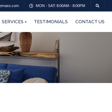
emass.com
MON - SAT: 8:00AM - 8:00PM
SERVICES
TESTIMONIALS
CONTACT US