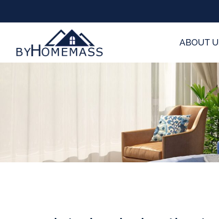
ABOUT U