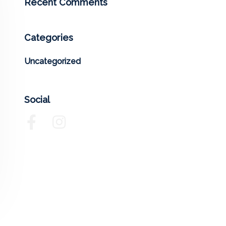
Recent Comments
Categories
Uncategorized
Social