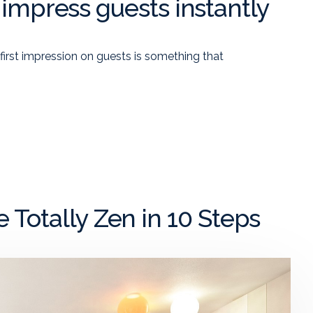
o impress guests instantly
 first impression on guests is something that
Totally Zen in 10 Steps